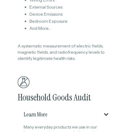
Wiring Errors
External Sources
Device Emissions
Bedroom Exposure
And More…
A systematic measurement of electric fields,
magnetic fields, and radiofrequency levels to
identify legitimate health risks.
Household Goods Audit
Learn More

Many everyday products we use in our