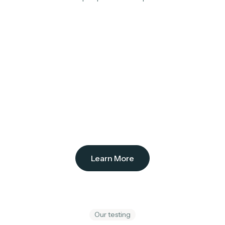
Learn More
Our testing