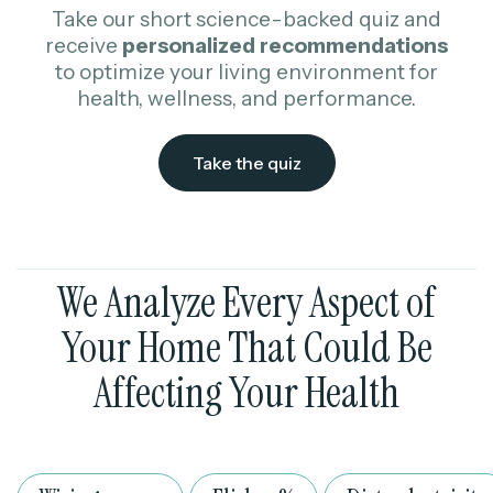
Take our short science-backed quiz and
receive
personalized
recommendations
to optimize your living environment for
health, wellness, and performance.
Take the quiz
We Analyze Every Aspect of
Your Home That Could Be
Affecting Your Health