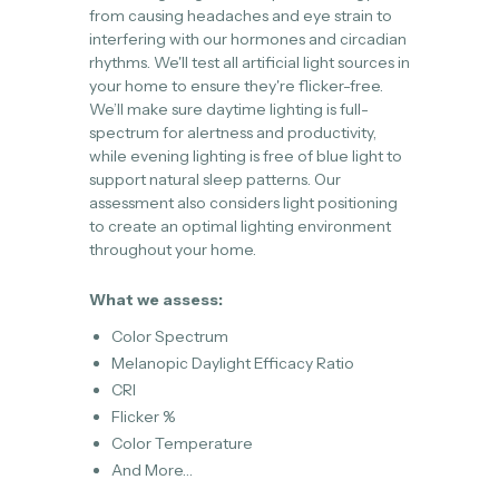
from causing headaches and eye strain to
interfering with our hormones and circadian
rhythms. We'll test all artificial light sources in
your home to ensure they're flicker-free.
We’ll make sure daytime lighting is full-
spectrum for alertness and productivity,
while evening lighting is free of blue light to
support natural sleep patterns. Our
assessment also considers light positioning
to create an optimal lighting environment
throughout your home.
What we assess:
Color Spectrum
Melanopic Daylight Efficacy Ratio
CRI
Flicker %
Color Temperature
And More…