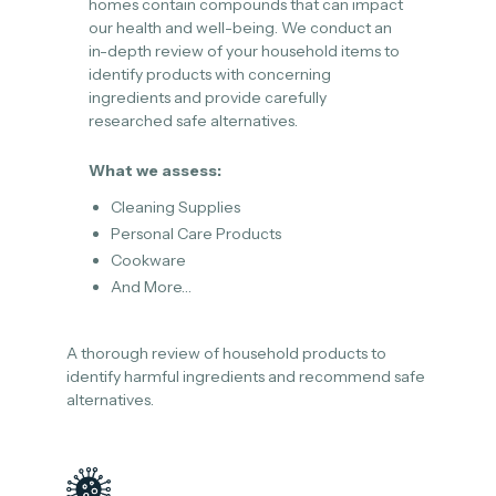
homes contain compounds that can impact
our health and well-being. We conduct an
in-depth review of your household items to
identify products with concerning
ingredients and provide carefully
researched safe alternatives.
What we assess:
Cleaning Supplies
Personal Care Products
Cookware
And More…
A thorough review of household products to
identify harmful ingredients and recommend safe
alternatives.