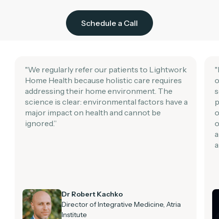
Schedule a Call
"We regularly refer our patients to Lightwork
"
Home Health because holistic care requires
o
addressing their home environment. The
s
science is clear: environmental factors have a
p
major impact on health and cannot be
o
ignored.”
o
a
a
Dr Robert Kachko
Director of Integrative Medicine, Atria
Institute