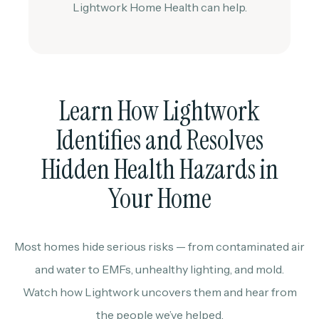
Lightwork Home Health can help.
Learn How Lightwork
Identifies and Resolves
Hidden Health Hazards in
Your Home
Most homes hide serious risks — from contaminated air
and water to EMFs, unhealthy lighting, and mold.
Watch how Lightwork uncovers them and hear from
the people we’ve helped.