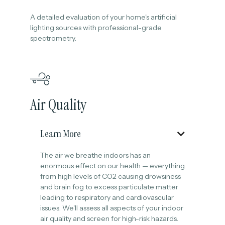
A detailed evaluation of your home's artificial
lighting sources with professional-grade
spectrometry.
Air Quality
Learn More

The air we breathe indoors has an
enormous effect on our health — everything
from high levels of CO2 causing drowsiness
and brain fog to excess particulate matter
leading to respiratory and cardiovascular
issues. We'll assess all aspects of your indoor
air quality and screen for high-risk hazards.