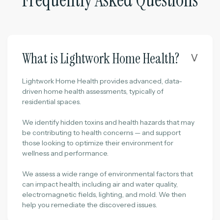
Frequently Asked Questions
What is Lightwork Home Health?
ᐯ
Lightwork Home Health provides advanced, data-
driven home health assessments, typically of
residential spaces.
We identify hidden toxins and health hazards that may
be contributing to health concerns — and support
those looking to optimize their environment for
wellness and performance.
We assess a wide range of environmental factors that
can impact health, including air and water quality,
electromagnetic fields, lighting, and mold. We then
help you remediate the discovered issues.