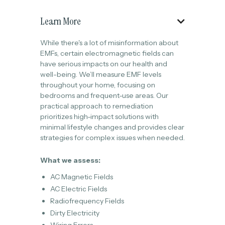
Learn More

While there's a lot of misinformation about
EMFs, certain electromagnetic fields can
have serious impacts on our health and
well-being. We’ll measure EMF levels
throughout your home, focusing on
bedrooms and frequent-use areas. Our
practical approach to remediation
prioritizes high-impact solutions with
minimal lifestyle changes and provides clear
strategies for complex issues when needed.
What we assess:
AC Magnetic Fields
AC Electric Fields
Radiofrequency Fields
Dirty Electricity