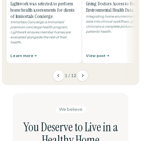
Lightwork was selected to perform
Giving Doctors Access to Home
home health assessments for clients
Environmental Health Data
of Immortals Concierge.
Integrating home environmental h
data into clinical workflows, giving
Immortals Concierge is Immortals'
clinicians a complete picture of the
premium concierge health program.
patients' health.
Lightwork ensures member homes are
evaluated alongside the rest of their
health.
Learn more
View post
1 / 12
We believe
You Deserve to Live in a
Healthy Home