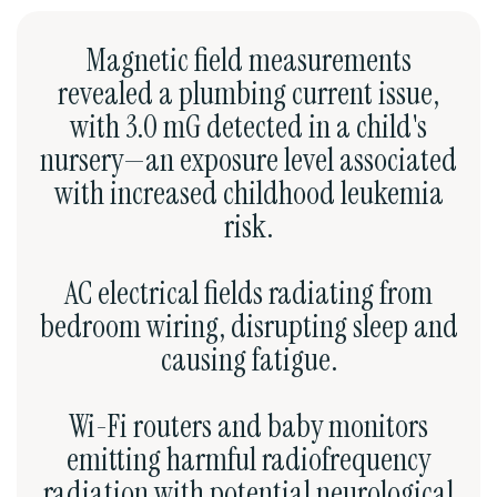
Magnetic field measurements
revealed a plumbing current issue,
with 3.0 mG detected in a child's
nursery—an exposure level associated
with increased childhood leukemia
risk.
AC electrical fields radiating from
bedroom wiring, disrupting sleep and
causing fatigue.
Wi-Fi routers and baby monitors
emitting harmful radiofrequency
radiation with potential neurological