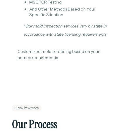
MSQPCR Testing
And Other Methods Based on Your
Specific Situation
*Our mold inspection services vary by state in
accordance with state licensing requirements.
Customized mold screening based on your
home's requirements.
How it works
Our Process