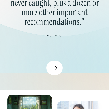
never caught, plus a dozen or
more other important
recommendations."
J.M.
, Austin, TX