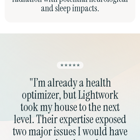
and sleep impacts.
★★★★★
"I’m already a health
"
optimizer, but Lightwork
fr
took my house to the next
re
level. Their expertise exposed
the
two major issues I would have
ni