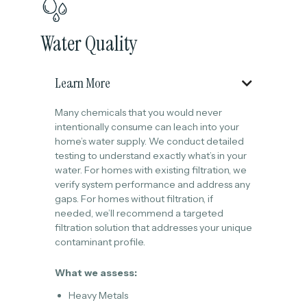
Water Quality
Learn More

Many chemicals that you would never
intentionally consume can leach into your
home’s water supply. We conduct detailed
testing to understand exactly what’s in your
water. For homes with existing filtration, we
verify system performance and address any
gaps. For homes without filtration, if
needed, we’ll recommend a targeted
filtration solution that addresses your unique
contaminant profile.
What we assess:
Heavy Metals