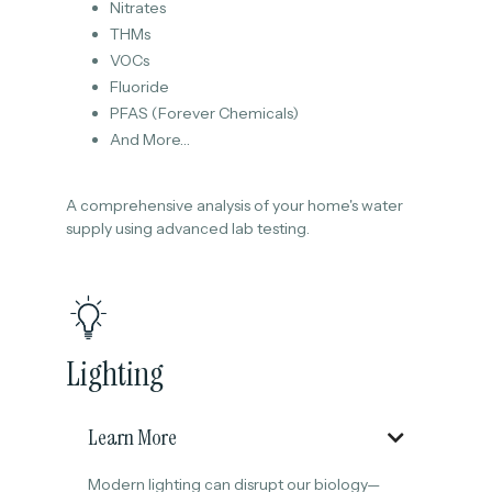
Nitrates
THMs
VOCs
Fluoride
PFAS (Forever Chemicals)
And More…
A comprehensive analysis of your home's water
supply using advanced lab testing.
Lighting
Learn More

Modern lighting can disrupt our biology—