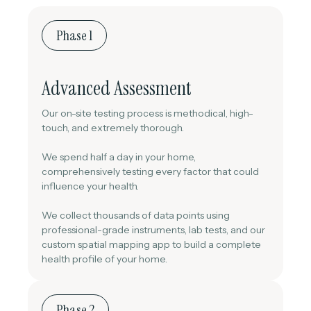
Phase 1
Advanced Assessment
Our on-site testing process is methodical, high-
touch, and extremely thorough.
We spend half a day in your home,
comprehensively testing every factor that could
influence your health.
We collect thousands of data points using
professional-grade instruments, lab tests, and our
custom spatial mapping app to build a complete
health profile of your home.
Phase 2