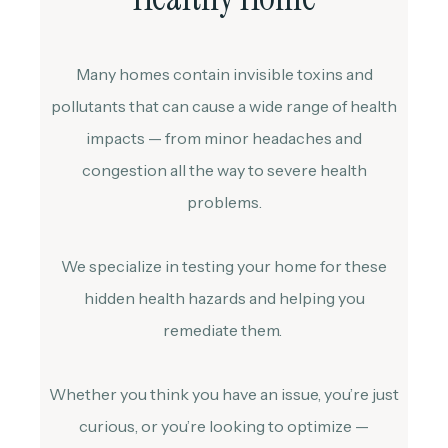
Many homes contain invisible toxins and
pollutants that can cause a wide range of health
impacts — from minor headaches and
congestion all the way to severe health
problems.
We specialize in testing your home for these
hidden health hazards and helping you
remediate them.
Whether you think you have an issue, you’re just
curious, or you’re looking to optimize —