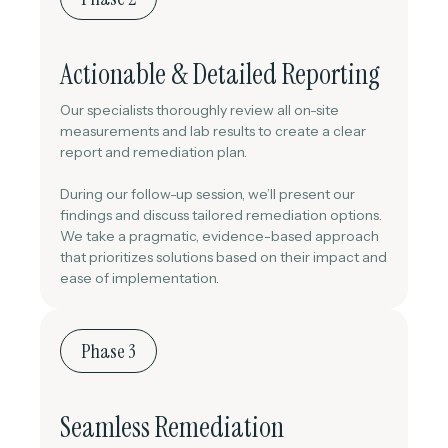
Actionable & Detailed Reporting
Our specialists thoroughly review all on-site
measurements and lab results to create a clear
report and remediation plan.
During our follow-up session, we’ll present our
findings and discuss tailored remediation options.
We take a pragmatic, evidence-based approach
that prioritizes solutions based on their impact and
ease of implementation.
Phase 3
Seamless Remediation