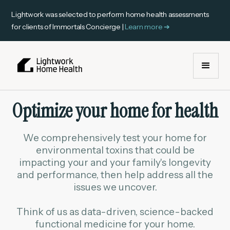
Lightwork was selected to perform home health assessments
for clients of Immortals Concierge |
Learn more ➔
Optimize your home for health
We comprehensively test your home for
environmental toxins that could be
impacting your and your family's longevity
and performance, then help address all the
issues we uncover.
Think of us as data-driven, science-backed
functional medicine for your home.