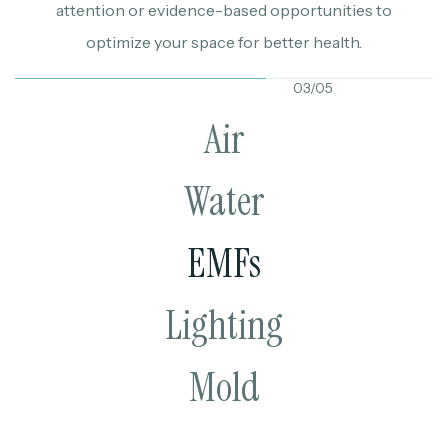
attention or evidence-based opportunities to
optimize your space for better health.
03/05
Air
Water
EMFs
Lighting
Mold