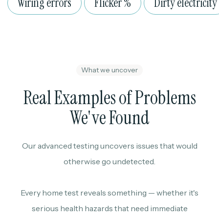
Wiring errors
Flicker %
Dirty electricity
What we uncover
Real Examples of Problems
We've Found
Our advanced testing uncovers issues that would
otherwise go undetected.
Every home test reveals something — whether it's
serious health hazards that need immediate