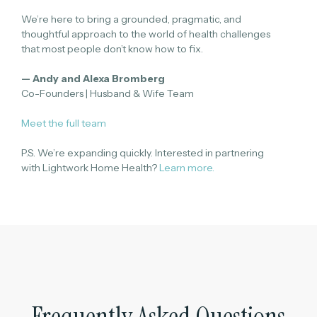
We’re here to bring a grounded, pragmatic, and
thoughtful approach to the world of health challenges
that most people don’t know how to fix.
— Andy and Alexa Bromberg
Co-Founders | Husband & Wife Team
Meet the full team
P.S. We’re expanding quickly. Interested in partnering
with Lightwork Home Health?
Learn more.