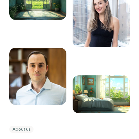
About us