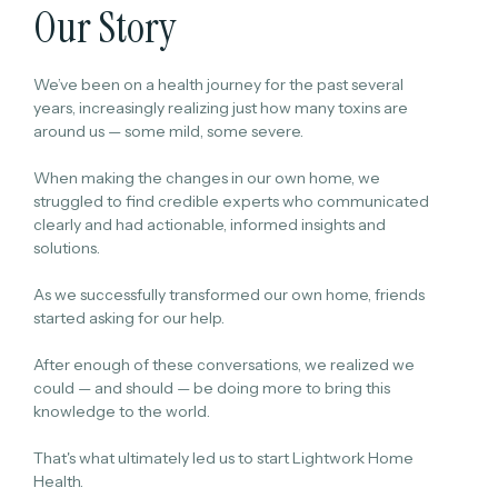
Our Story
We’ve been on a health journey for the past several
years, increasingly realizing just how many toxins are
around us — some mild, some severe.
When making the changes in our own home, we
struggled to find credible experts who communicated
clearly and had actionable, informed insights and
solutions.
As we successfully transformed our own home, friends
started asking for our help.
After enough of these conversations, we realized we
could — and should — be doing more to bring this
knowledge to the world.
That's what ultimately led us to start Lightwork Home
Health.