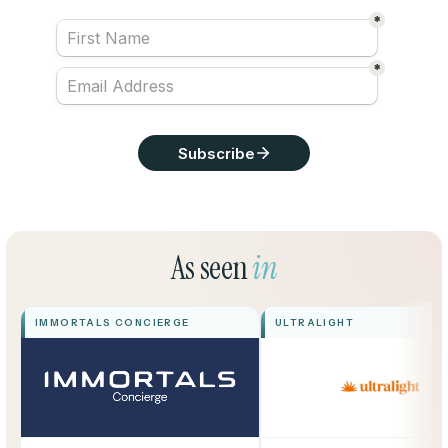
As seen
in
IMMORTALS CONCIERGE
ULTRALIGHT