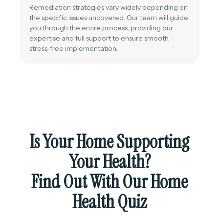
Remediation strategies vary widely depending on
the specific issues uncovered. Our team will guide
you through the entire process, providing our
expertise and full support to ensure smooth,
stress-free implementation.
Is Your Home Supporting
Your Health?
Find Out With Our Home
Health Quiz