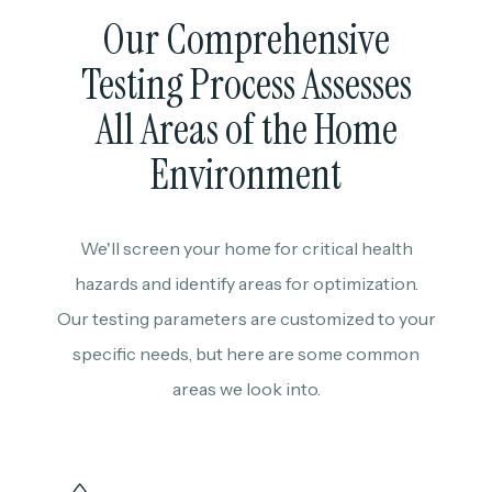
Our Comprehensive
Testing Process Assesses
All Areas of the Home
Environment
We'll screen your home for critical health
hazards and identify areas for optimization.
Our testing parameters are customized to your
specific needs, but here are some common
areas we look into.