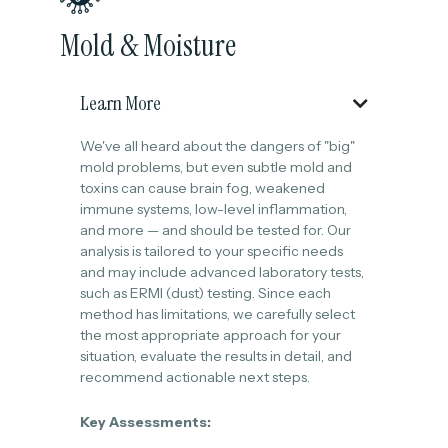
Mold & Moisture
Learn More

We've all heard about the dangers of "big"
mold problems, but even subtle mold and
toxins can cause brain fog, weakened
immune systems, low-level inflammation,
and more — and should be tested for. Our
analysis is tailored to your specific needs
and may include advanced laboratory tests,
such as ERMI (dust) testing. Since each
method has limitations, we carefully select
the most appropriate approach for your
situation, evaluate the results in detail, and
recommend actionable next steps.
Key Assessments: