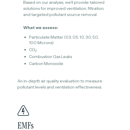
Based on our analysis, we’ll provide tailored
solutions for improved ventilation, filtration,
and targeted pollutant source removal.
What we assess:
Particulate Matter (0.3, 0.5, 1.0, 3.0, 5.0,
10.0 Microns)
CO
2
Combustion Gas Leaks
Carbon Monoxide
An in-depth air quality evaluation to measure
pollutant levels and ventilation effectiveness.
EMFs